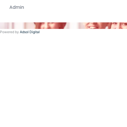
Admin
Powered by
Adsol Digital