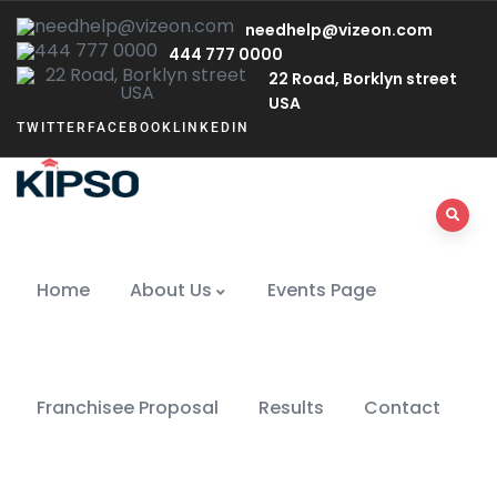
needhelp@vizeon.com
444 777 0000
22 Road, Borklyn street
USA
TWITTER
FACEBOOK
LINKEDIN
Home
About Us
Events Page
Franchisee Proposal
Results
Contact