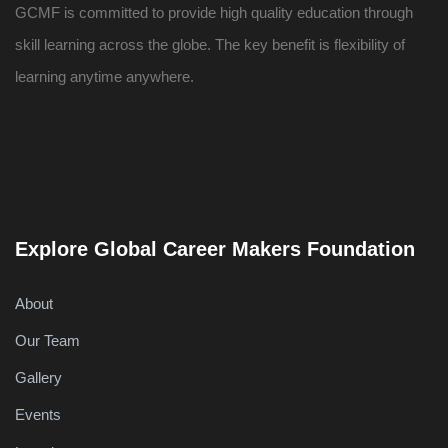
GCMF is committed to provide high quality education through
skill learning across the globe. The key benefit is flexibility of
learning anytime anywhere.
Explore Global Career Makers Foundation
About
Our Team
Gallery
Events