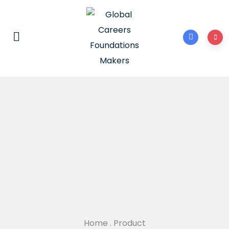
Home
.
Product