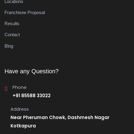
Locations
Franchisee Proposal
Results
Contact
Blog
Have any Question?
Phone
+91 85588 33022
Address
Near Pheruman Chowk, Dashmesh Nagar
Kotkapura