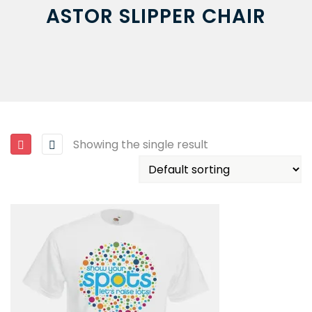
ASTOR SLIPPER CHAIR
Showing the single result