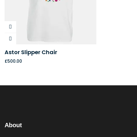
Astor Slipper Chair
£
500.00
About