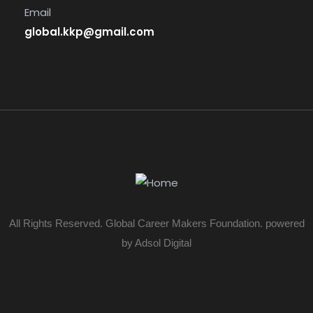
Email
global.kkp@gmail.com
All Rights Reserved. Global Career Makers Foundation. powered
by Adsol Digital