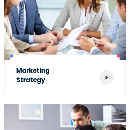
Marketing
Strategy