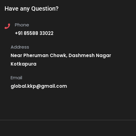
Have any Question?
Phone
+91 85588 33022
Address
Near Pheruman Chowk, Dashmesh Nagar
Kotkapura
Email
global.kkp@gmail.com