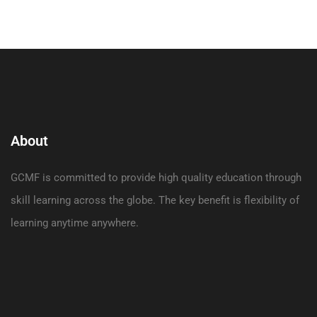
About
GCMF is committed to provide high quality education through
skill learning across the globe. The key benefit is flexibility of
learning anytime anywhere.