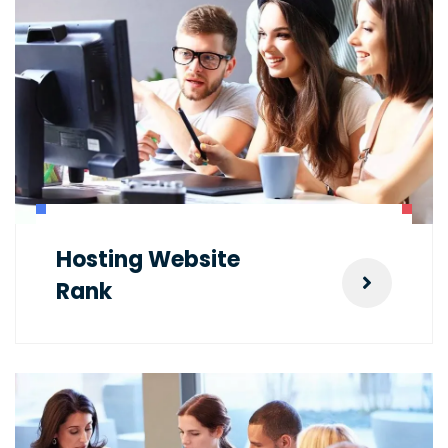
Hosting Website
Rank