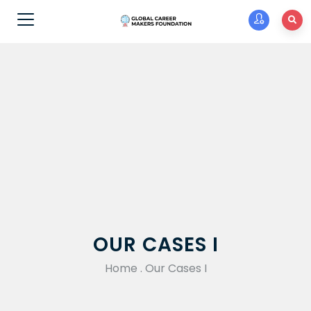
OUR CASES I
Home
.
Our Cases I