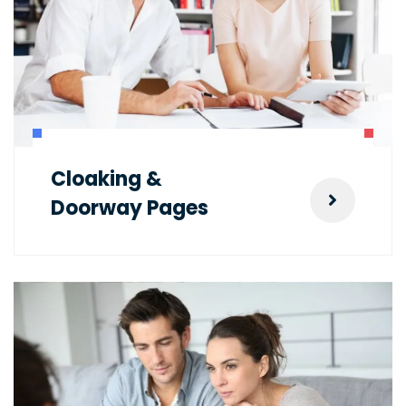
Cloaking &
Doorway Pages