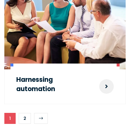
Harnessing
automation
1
2