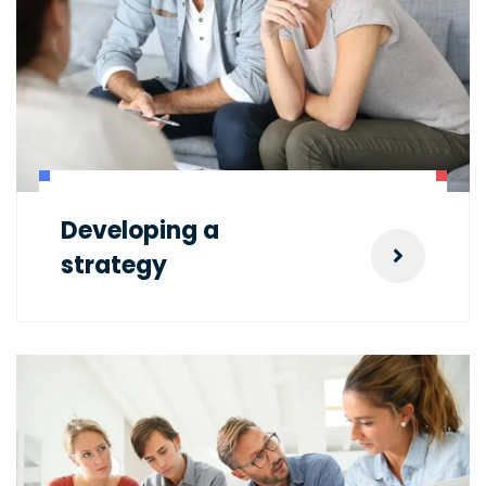
Developing a
strategy