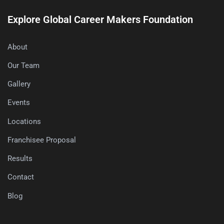
Explore Global Career Makers Foundation
About
Our Team
Gallery
Events
Locations
Franchisee Proposal
Results
Contact
Blog