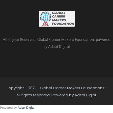
All Rights Reserved. Global Career Makers Foundation. powered
by Adsol Digital
Copyright - 2021 - Global Career Makers Foundations -
All rights reserved. Powered by Adsol Digial.
Powered by
Adsol Digital