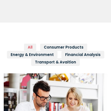
All
Consumer Products
Energy & Environment
Financial Analysis
Transport & Avaition