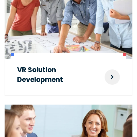
VR Solution
Development