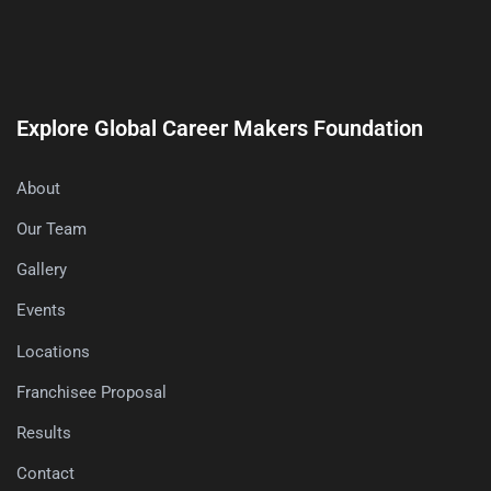
Explore Global Career Makers Foundation
About
Our Team
Gallery
Events
Locations
Franchisee Proposal
Results
Contact