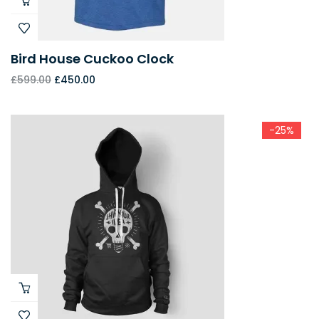
Bird House Cuckoo Clock
£
599.00
£
450.00
-25%