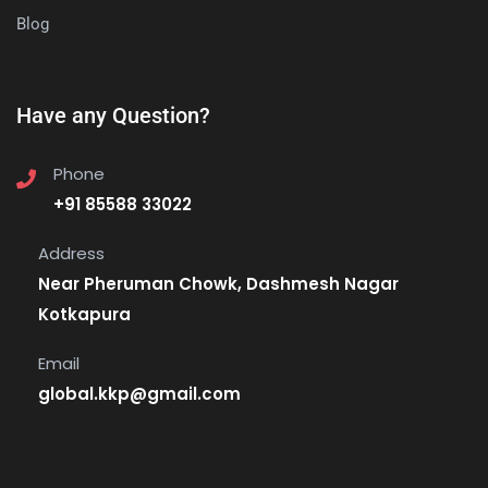
Blog
Have any Question?
Phone
+91 85588 33022
Address
Near Pheruman Chowk, Dashmesh Nagar
Kotkapura
Email
global.kkp@gmail.com