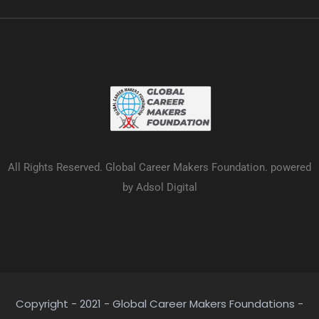
All Rights Reserved. Global Career Makers Foundation. powered
by Adsol Digital
Copyright - 2021 - Global Career Makers Foundations -