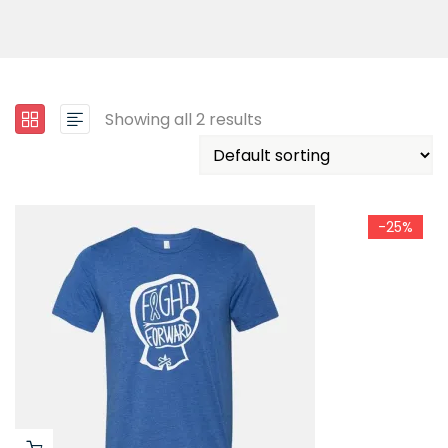
Showing all 2 results
-25%