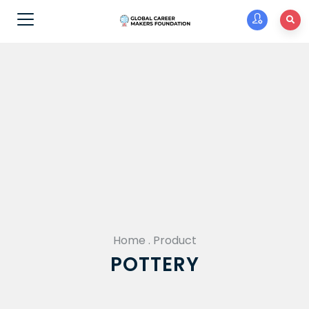
Home
.
Product
POTTERY