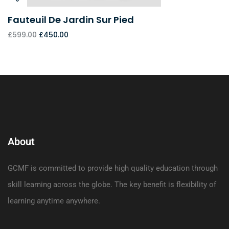
Fauteuil De Jardin Sur Pied
£
599.00
£
450.00
About
GCMF is committed to provide high quality education through
skill learning across the globe. The key benefit is flexibility of
learning anytime anywhere.