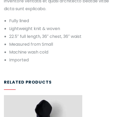
inventore veritatis et quasi architecto beatae vitae
dicta sunt explicabo.
Fully lined
Lightweight knit & woven
22.5″ full length, 36″ chest, 36″ waist
Measured from Small
Machine wash cold
Imported
RELATED PRODUCTS