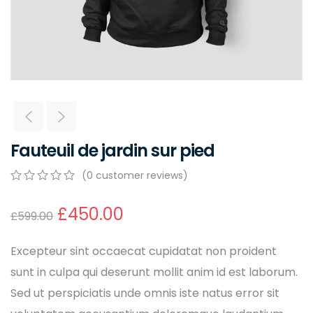
Fauteuil de jardin sur pied
(
0
customer reviews)
0
5
0
out
£
450.00
£
599.00
of
based
on
Excepteur sint occaecat cupidatat non proident
customer
ratings
sunt in culpa qui deserunt mollit anim id est laborum.
Sed ut perspiciatis unde omnis iste natus error sit