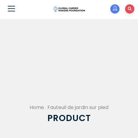
Home
.
Fauteuil de jardin sur pied
PRODUCT