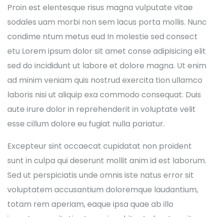
Proin est elentesque risus magna vulputate vitae
sodales uam morbi non sem lacus porta mollis. Nunc
condime ntum metus eud In molestie sed consect
etu Lorem ipsum dolor sit amet conse adipisicing elit
sed do incididunt ut labore et dolore magna. Ut enim
ad minim veniam quis nostrud exercita tion ullamco
laboris nisi ut aliquip exa commodo consequat. Duis
aute irure dolor in reprehenderit in voluptate velit
esse cillum dolore eu fugiat nulla pariatur.
Excepteur sint occaecat cupidatat non proident
sunt in culpa qui deserunt mollit anim id est laborum.
Sed ut perspiciatis unde omnis iste natus error sit
voluptatem accusantium doloremque laudantium,
totam rem aperiam, eaque ipsa quae ab illo