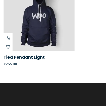
Tied Pendant Light
£
255.00