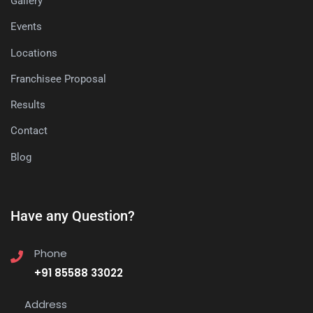
Gallery
Events
Locations
Franchisee Proposal
Results
Contact
Blog
Have any Question?
Phone
+91 85588 33022
Address