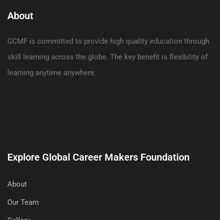
About
GCMF is committed to provide high quality education through
skill learning across the globe. The key benefit is flexibility of
learning anytime anywhere.
Explore Global Career Makers Foundation
About
Our Team