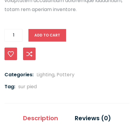
voluptatem accusantium doloremque laudantium,
totam rem aperiam inventore.
ADD TO CART
Compare
Categories:
Lighting
,
Pottery
Tag:
sur pied
Description
Reviews (0)