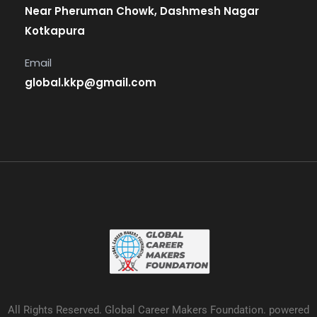
Near Pheruman Chowk, Dashmesh Nagar
Kotkapura
Email
global.kkp@gmail.com
All Rights Reserved. Global Career Makers Foundation. powered